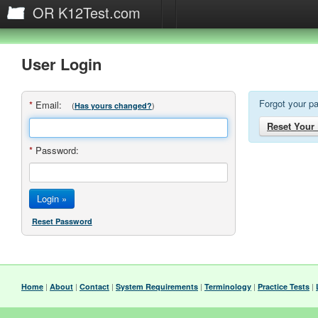
OR K12Test.com
User Login
Forgot your p
*
Email:
(
)
Has yours changed?
Reset Your
*
Password:
Reset Password
|
|
|
|
|
|
Home
About
Contact
System Requirements
Terminology
Practice Tests